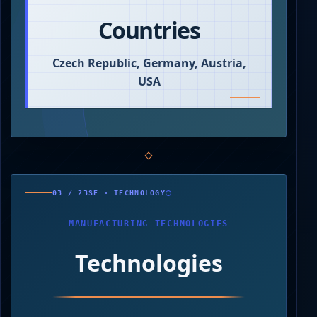
Countries
Czech Republic, Germany, Austria,
USA
0
250
03 / 23SE · TECHNOLOGY
500
750
000
MANUFACTURING TECHNOLOGIES
Technologies