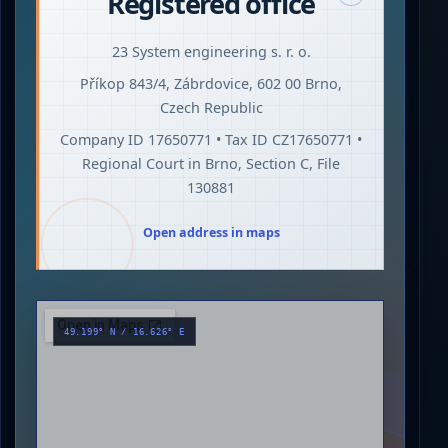
Registered office
23 System engineering s. r. o.
Příkop 843/4, Zábrdovice, 602 00 Brno,
Czech Republic
Company ID 17650771 • Tax ID CZ17650771 •
Regional Court in Brno, Section C, File
130881
Open address in maps
49.199° N / 16.626° E