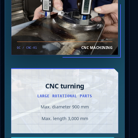
CNC MACHINING
QC / CNC-01
CNC turning
LARGE ROTATIONAL PARTS
Max. diameter 900 mm
Max. length 3,000 mm