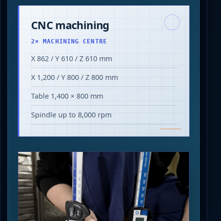
CNC machining
2× MACHINING CENTRE
X 862 / Y 610 / Z 610 mm
X 1,200 / Y 800 / Z 800 mm
Table 1,400 × 800 mm
Spindle up to 8,000 rpm