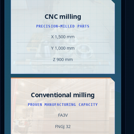
CNC milling
PRECISION-MILLED PARTS
X 1,500 mm
Y 1,000 mm
Z 900 mm
Conventional milling
PROVEN MANUFACTURING CAPACITY
FA3V
FNGJ 32