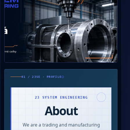
0
250
01 / 23SE · PROFILE
500
750
000
23 SYSTEM ENGINEERING
About
We are a trading and manufacturing