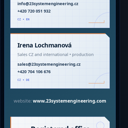
info@23systemengineering.cz
+420 720 051 932
CZ • EN
Irena Lochmanová
Sales CZ and international • production
sales@23systemengineering.cz
+420 704 106 676
CZ • DE
website:
www.23systemengineering.com