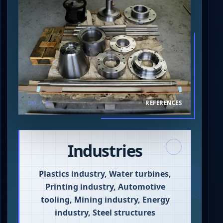
REFERENCES
IMG / 02
Industries
Plastics industry, Water turbines,
Printing industry, Automotive
tooling, Mining industry, Energy
industry, Steel structures