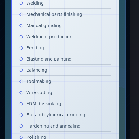
Welding
Mechanical parts finishing
Manual grinding
Weldment production
Bending
Blasting and painting
Balancing
Toolmaking
Wire cutting
EDM die-sinking
Flat and cylindrical grinding
Hardening and annealing
Polishing