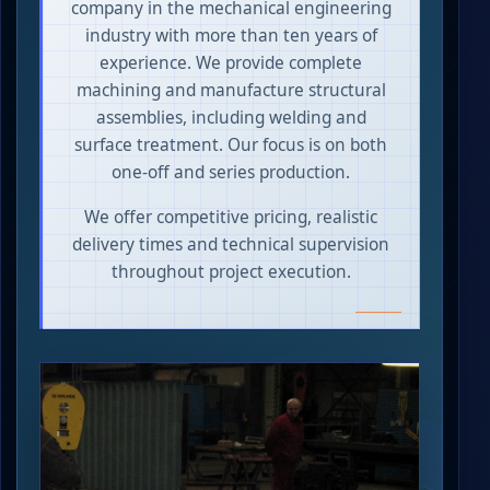
company in the mechanical engineering
industry with more than ten years of
experience. We provide complete
machining and manufacture structural
assemblies, including welding and
surface treatment. Our focus is on both
one-off and series production.
We offer competitive pricing, realistic
delivery times and technical supervision
throughout project execution.