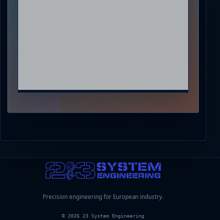
Precision engineering for European industry.
© 2026 23 System Engineering