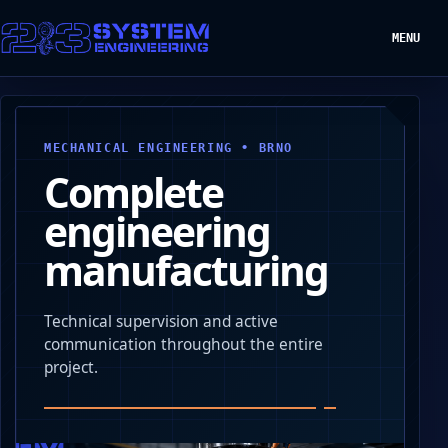
MENU
MECHANICAL ENGINEERING • BRNO
Complete
engineering
manufacturing
Technical supervision and active
communication throughout the entire
project.