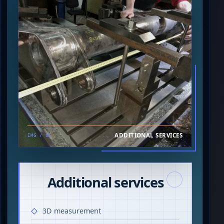
ADDITIONAL SERVICES
IMG / 05
Additional services
3D measurement