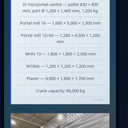
2× horizontal centre — pallet 830 × 830
mm, part Ø 1,200 × 1,400 mm, 1,200 kg
Portal mill 16 — 1,600 × 5,000 × 1,500 mm
Portal mill 12×50 — 1,200 × 4,500 × 1,200
mm
WHN 13 — 1,800 × 1,800 × 2,000 mm
W100A — 1,200 × 1,200 × 1,200 mm
Planer — 9,000 × 1,600 × 1,700 mm
Crane capacity: 80,000 kg